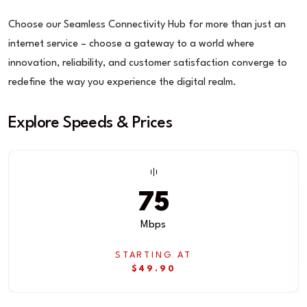
Choose our Seamless Connectivity Hub for more than just an
internet service – choose a gateway to a world where
innovation, reliability, and customer satisfaction converge to
redefine the way you experience the digital realm.
Explore Speeds & Prices
75
Mbps
STARTING AT
$49.90