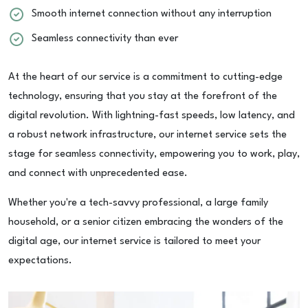
Smooth internet connection without any interruption
Seamless connectivity than ever
At the heart of our service is a commitment to cutting-edge
technology, ensuring that you stay at the forefront of the
digital revolution. With lightning-fast speeds, low latency, and
a robust network infrastructure, our internet service sets the
stage for seamless connectivity, empowering you to work, play,
and connect with unprecedented ease.
Whether you're a tech-savvy professional, a large family
household, or a senior citizen embracing the wonders of the
digital age, our internet service is tailored to meet your
expectations.