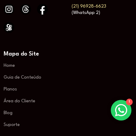
(21) 96928-6623
(WhatsApp 2)
Mapa do Site
Home
Guia de Conteúdo
Planos
Área do Cliente
1
Blog
Suporte