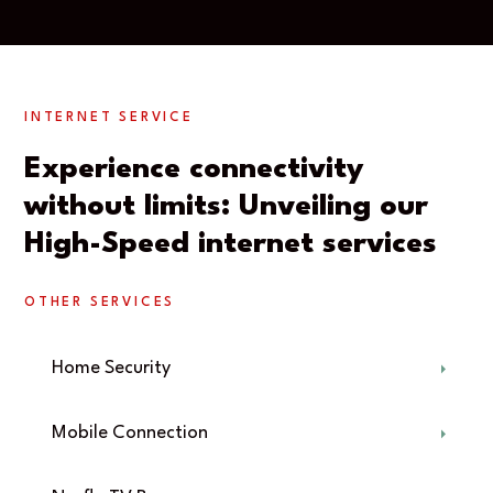
INTERNET SERVICE
Experience connectivity
without limits: Unveiling our
High-Speed internet services
OTHER SERVICES
Home Security
Mobile Connection