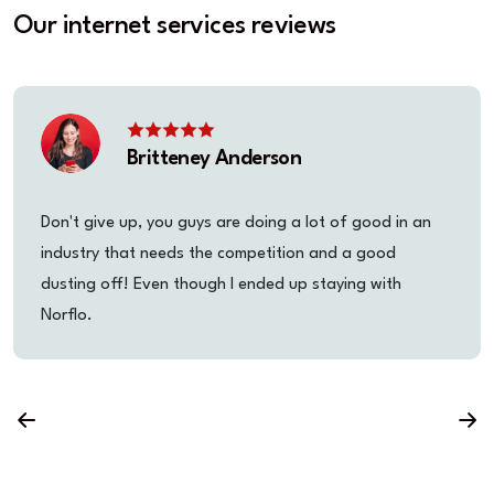
Our internet services reviews
Britteney Anderson
Don't give up, you guys are doing a lot of good in an
industry that needs the competition and a good
dusting off! Even though I ended up staying with
Norflo.