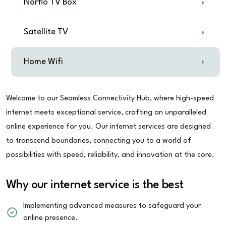
Norflo TV Box
Satellite TV
Home Wifi
Welcome to our Seamless Connectivity Hub, where high-speed
internet meets exceptional service, crafting an unparalleled
online experience for you. Our internet services are designed
to transcend boundaries, connecting you to a world of
possibilities with speed, reliability, and innovation at the core.
Why our internet service is the best
Implementing advanced measures to safeguard your
online presence.