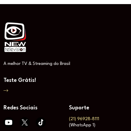
A melhor TV & Streaming do Brasil
Teste Grátis!
Redes Sociais
Suporte
(21) 96928-8111
(WhatsApp 1)