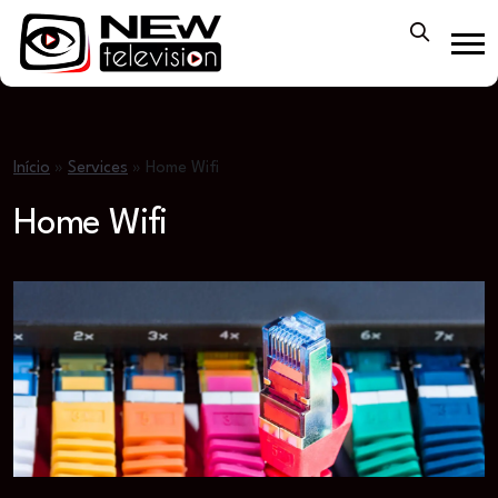
Início
»
Services
»
Home Wifi
Home Wifi