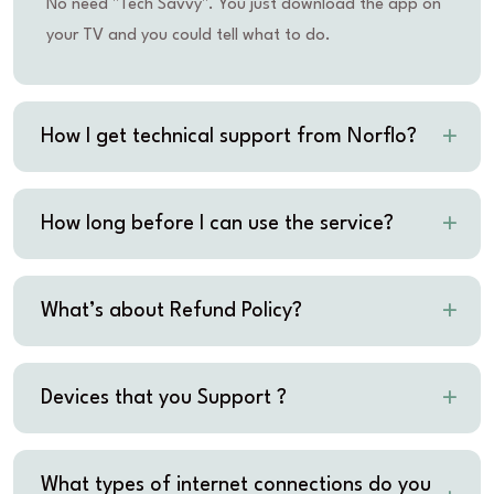
No need "Tech Savvy". You just download the app on
your TV and you could tell what to do.
How I get technical support from Norflo?
How long before I can use the service?
What’s about Refund Policy?
Devices that you Support ?
What types of internet connections do you