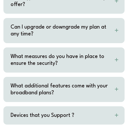
offer?
Can I upgrade or downgrade my plan at
any time?
What measures do you have in place to
ensure the security?
What additional features come with your
broadband plans?
Devices that you Support ?