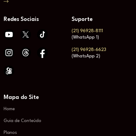
Redes Sociais
Suporte
(21) 96928-8111
(WhatsApp 1)
(21) 96928-6623
(WhatsApp 2)
Mapa do Site
Home
Guia de Conteúdo
Planos