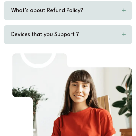
What’s about Refund Policy?
Devices that you Support ?