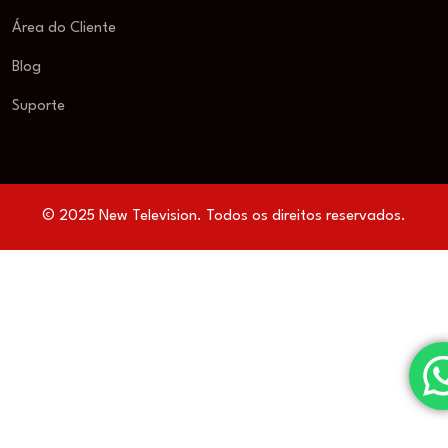
Área do Cliente
Blog
Suporte
© 2025 New Television. Todos os direitos reservados.