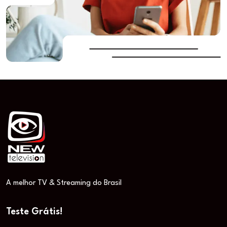
A melhor TV & Streaming do Brasil
Teste Grátis!