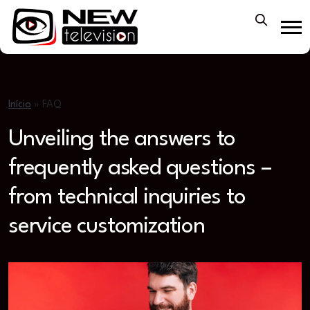
Início
»
FAQ
Unveiling the answers to
frequently asked questions –
from technical inquiries to
service customization