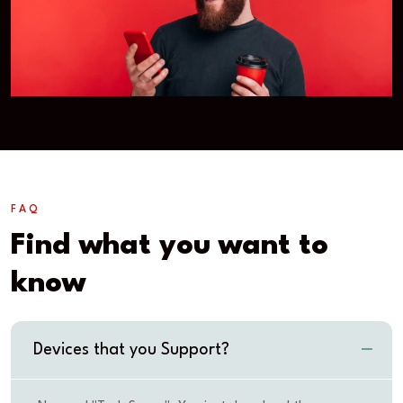
FAQ
Find what you want to
know
Devices that you Support?