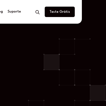
og
Suporte
Teste Grátis