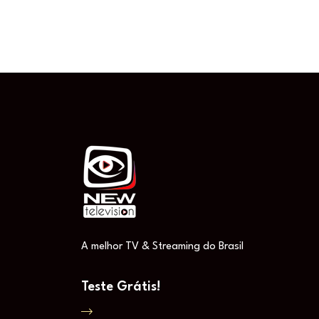
A melhor TV & Streaming do Brasil
Teste Grátis!