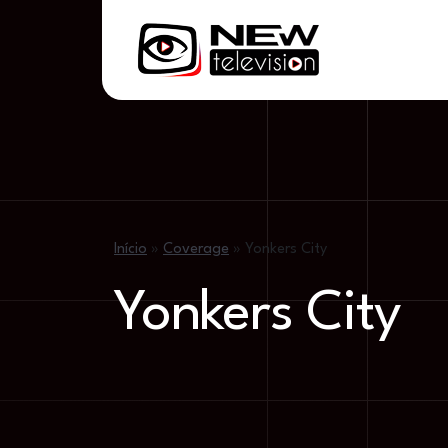
Início
»
Coverage
»
Yonkers City
Yonkers City