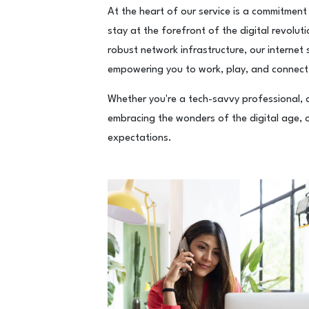
At the heart of our service is a commitment
stay at the forefront of the digital revolut
robust network infrastructure, our internet 
empowering you to work, play, and connect
Whether you're a tech-savvy professional, a 
embracing the wonders of the digital age, ou
expectations.