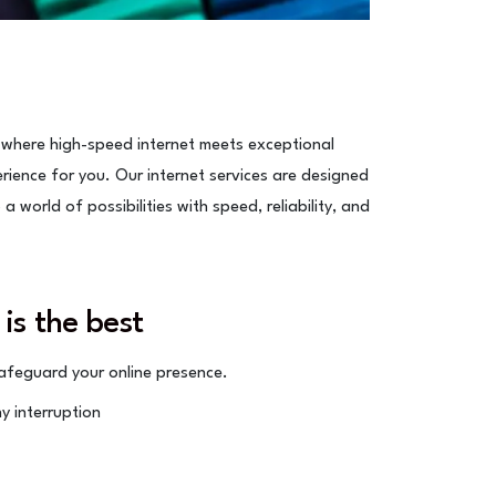
 where high-speed internet meets exceptional
erience for you. Our internet services are designed
 world of possibilities with speed, reliability, and
 is the best
feguard your online presence.
y interruption