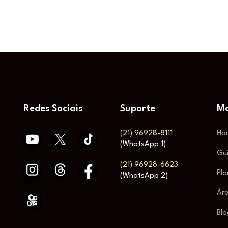
Redes Sociais
Suporte
Ma
(21) 96928-8111
Ho
(WhatsApp 1)
Gu
(21) 96928-6623
Pla
(WhatsApp 2)
Áre
Blo