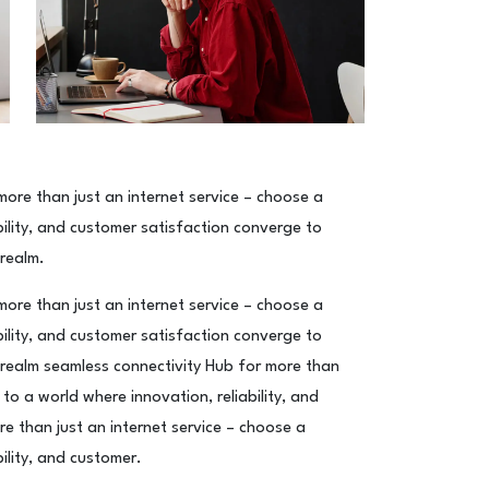
ore than just an internet service – choose a
ility, and customer satisfaction converge to
 realm.
ore than just an internet service – choose a
ility, and customer satisfaction converge to
 realm seamless connectivity Hub for more than
to a world where innovation, reliability, and
e than just an internet service – choose a
ility, and customer.