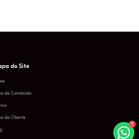
pa do Site
me
ia de Conteúdo
nos
a do Cliente
1
g