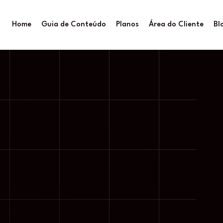
Home
Guia de Conteúdo
Planos
Área do Cliente
Bl