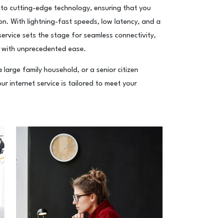
 to cutting-edge technology, ensuring that you
ion. With lightning-fast speeds, low latency, and a
service sets the stage for seamless connectivity,
 with unprecedented ease.
large family household, or a senior citizen
r internet service is tailored to meet your