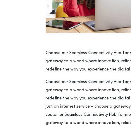
Choose our Seamless Connectivity Hub for m
gateway to a world where innovation, reliab
redefine the way you experience the digital
Choose our Seamless Connectivity Hub for m
gateway to a world where innovation, reliab
redefine the way you experience the digital
just an internet service – choose a gateway 
customer Seamless Connectivity Hub for mor
gateway to a world where innovation, reliab