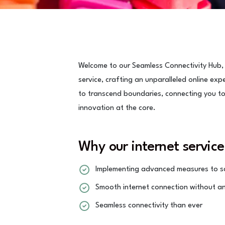
Welcome to our Seamless Connectivity Hub,
service, crafting an unparalleled online exp
to transcend boundaries, connecting you to a
innovation at the core.
Why our internet service
Implementing advanced measures to sa
Smooth internet connection without an
Seamless connectivity than ever