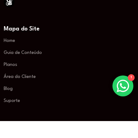
Mapa do Site
Home
Guia de Conteúdo
Planos
Área do Cliente
1
Blog
Suporte
© 2025 New Television. Todos os direitos reservados.