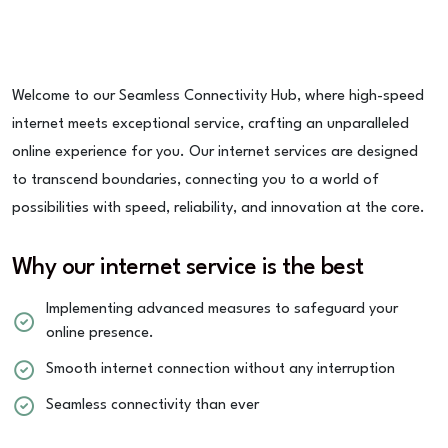
Welcome to our Seamless Connectivity Hub, where high-speed
internet meets exceptional service, crafting an unparalleled
online experience for you. Our internet services are designed
to transcend boundaries, connecting you to a world of
possibilities with speed, reliability, and innovation at the core.
Why our internet service is the best
Implementing advanced measures to safeguard your
online presence.
Smooth internet connection without any interruption
Seamless connectivity than ever