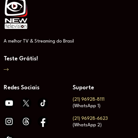
A melhor TV & Streaming do Brasil
Teste Grátis!
Redes Sociais
Suporte
(21) 96928-8111
(WhatsApp 1)
(21) 96928-6623
(WhatsApp 2)