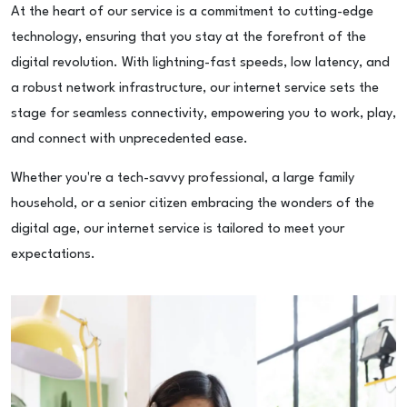
At the heart of our service is a commitment to cutting-edge
technology, ensuring that you stay at the forefront of the
digital revolution. With lightning-fast speeds, low latency, and
a robust network infrastructure, our internet service sets the
stage for seamless connectivity, empowering you to work, play,
and connect with unprecedented ease.
Whether you're a tech-savvy professional, a large family
household, or a senior citizen embracing the wonders of the
digital age, our internet service is tailored to meet your
expectations.