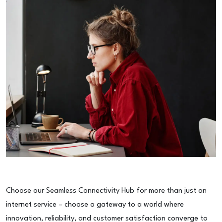
Choose our Seamless Connectivity Hub for more than just an
internet service – choose a gateway to a world where
innovation, reliability, and customer satisfaction converge to