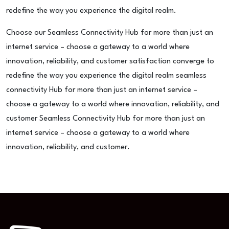
redefine the way you experience the digital realm.
Choose our Seamless Connectivity Hub for more than just an
internet service – choose a gateway to a world where
innovation, reliability, and customer satisfaction converge to
redefine the way you experience the digital realm seamless
connectivity Hub for more than just an internet service –
choose a gateway to a world where innovation, reliability, and
customer Seamless Connectivity Hub for more than just an
internet service – choose a gateway to a world where
innovation, reliability, and customer.