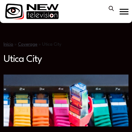
Início
»
Coverage
»
Utica City
Utica City